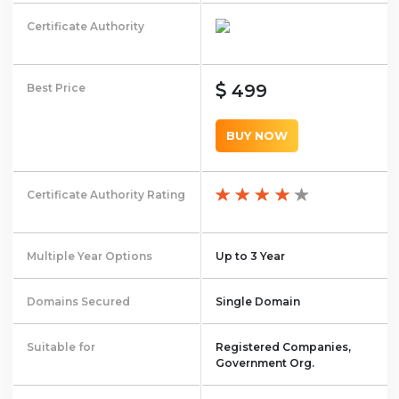
Certificate Authority
499
Best Price
BUY NOW
Certificate Authority Rating
Multiple Year Options
Up to 3 Year
Domains Secured
Single Domain
Suitable for
Registered Companies,
Government Org.