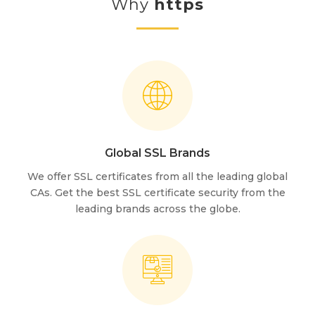
Why
https
Global SSL Brands
We offer SSL certificates from all the leading global
CAs. Get the best SSL certificate security from the
leading brands across the globe.