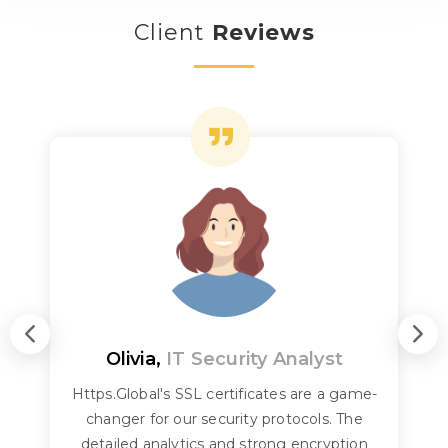
Client
Reviews
Olivia,
IT Security Analyst
Https.Global's SSL certificates are a game-
changer for our security protocols. The
detailed analytics and strong encryption