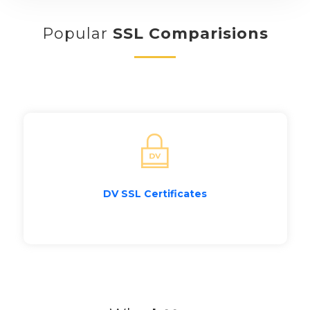
Popular
SSL Comparisions
DV SSL Certificates