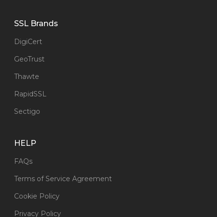
SSL Brands
DigiCert
GeoTrust
Thawte
RapidSSL
Sectigo
HELP
FAQs
Terms of Service Agreement
Cookie Policy
Privacy Policy