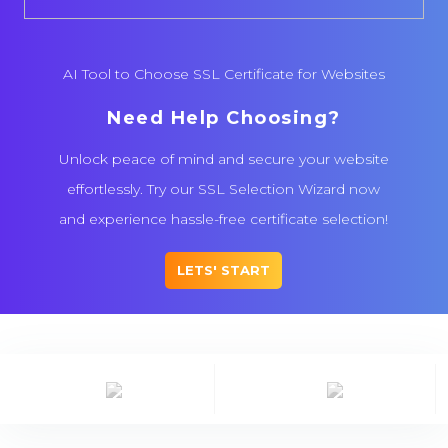
AI Tool to Choose SSL Certificate for Websites
Need Help Choosing?
Unlock peace of mind and secure your website
effortlessly. Try our SSL Selection Wizard now
and experience hassle-free certificate selection!
LETS' START