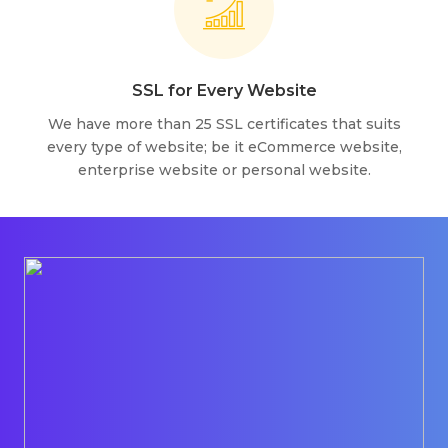
SSL for Every Website
We have more than 25 SSL certificates that suits
every type of website; be it eCommerce website,
enterprise website or personal website.