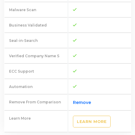
Malware Scan
Business Validated
Seal-in-Search
Verified Company Name S
ECC Support
Automation
Remove From Comparison
Remove
Learn More
LEARN MORE