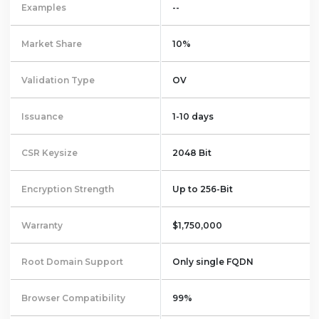
Examples
--
Market Share
10%
Validation Type
OV
Issuance
1-10 days
CSR Keysize
2048 Bit
Encryption Strength
Up to 256-Bit
Warranty
$1,750,000
Root Domain Support
Only single FQDN
Browser Compatibility
99%