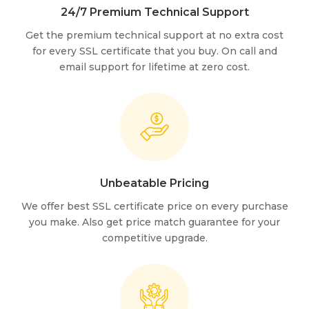
24/7 Premium Technical Support
Get the premium technical support at no extra cost
for every SSL certificate that you buy. On call and
email support for lifetime at zero cost.
Unbeatable Pricing
We offer best SSL certificate price on every purchase
you make. Also get price match guarantee for your
competitive upgrade.