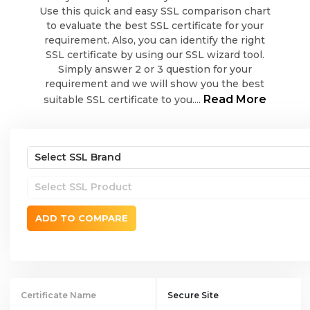
Use this quick and easy SSL comparison chart
to evaluate the best SSL certificate for your
requirement. Also, you can identify the right
SSL certificate by using our SSL wizard tool.
Simply answer 2 or 3 question for your
requirement and we will show you the best
Read More
suitable SSL certificate to you....
ADD TO COMPARE
Certificate Name
Secure Site