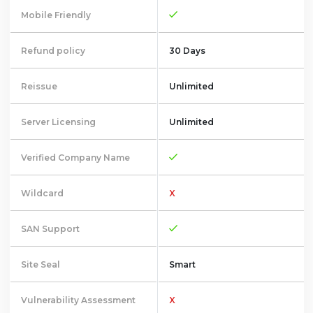
Mobile Friendly
Refund policy
30 Days
Reissue
Unlimited
Server Licensing
Unlimited
Verified Company Name
Wildcard
X
SAN Support
Site Seal
Smart
Vulnerability Assessment
X