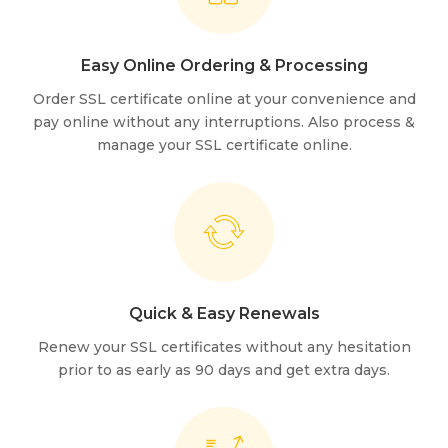
Easy Online Ordering & Processing
Order SSL certificate online at your convenience and
pay online without any interruptions. Also process &
manage your SSL certificate online.
Quick & Easy Renewals
Renew your SSL certificates without any hesitation
prior to as early as 90 days and get extra days.