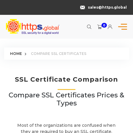
sales@https.global
0
HOME
COMPARE SSL CERTIFICATES
SSL Certificate Comparison
Compare SSL Certificates Prices &
Types
Most of the organizations are confused when
they are required to buy an SSL certificate.