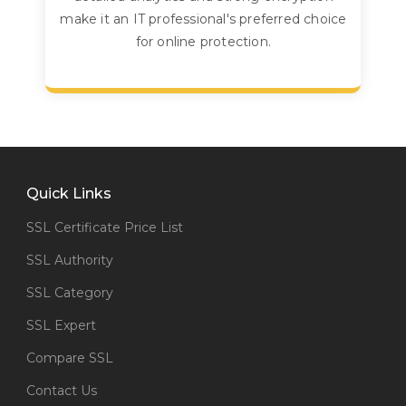
make it an IT professional's preferred choice
for online protection.
Quick Links
SSL Certificate Price List
SSL Authority
SSL Category
SSL Expert
Compare SSL
Contact Us