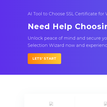
AI Tool to Choose SSL Certificate for
Need Help Choosi
Unlock peace of mind and secure your
Selection Wizard now and experience 
LETS' START