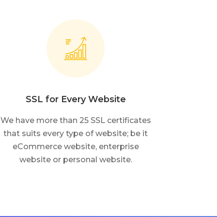
SSL for Every Website
We have more than 25 SSL certificates
that suits every type of website; be it
eCommerce website, enterprise
website or personal website.