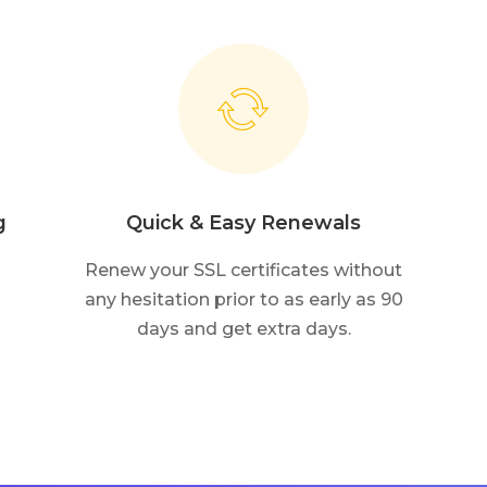
g
Quick & Easy Renewals
Renew your SSL certificates without
any hesitation prior to as early as 90
days and get extra days.