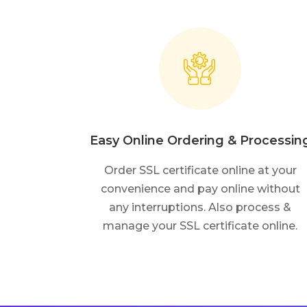
Easy Online Ordering & Processin
Order SSL certificate online at your
convenience and pay online without
any interruptions. Also process &
manage your SSL certificate online.