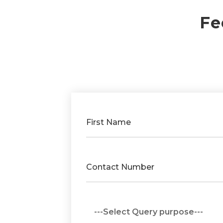
Fe
First Name
Contact Number