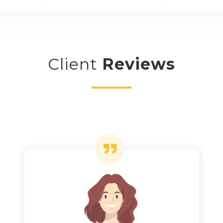
Client
Reviews