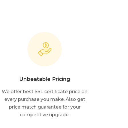
Unbeatable Pricing
We offer best SSL certificate price on
every purchase you make. Also get
price match guarantee for your
competitive upgrade.