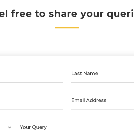
el free to share your queri
Last Name
Email Address
Your Query