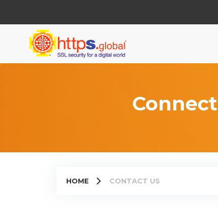
Connect
HOME
CONTACT US