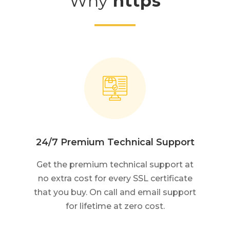
Why
https
24/7 Premium Technical Support
Get the premium technical support at
no extra cost for every SSL certificate
that you buy. On call and email support
for lifetime at zero cost.