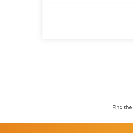
Find the