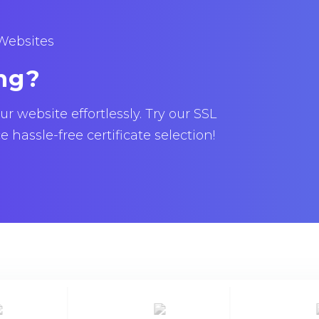
 Websites
ng?
 website effortlessly. Try our SSL
hassle-free certificate selection!