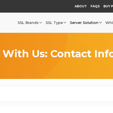
ABOUT
FAQS
BUY 
SSL Brands
SSL Type
Server Solution
Whi
 With Us: Contact Inf