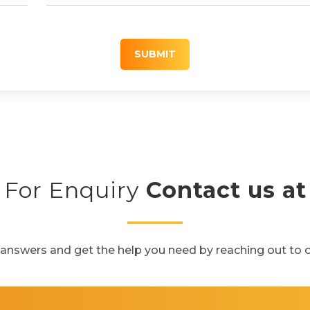
SUBMIT
For Enquiry
Contact us at
 answers and get the help you need by reaching out to 