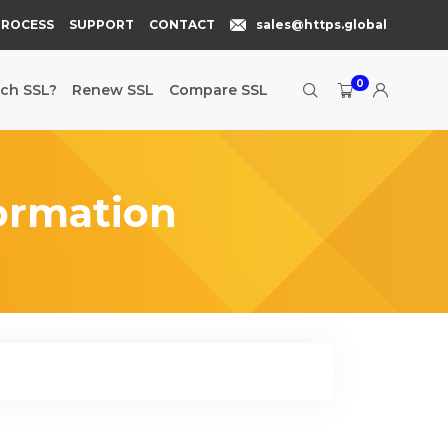
PROCESS
SUPPORT
CONTACT
sales@https.global
0
ch SSL?
Renew SSL
Compare SSL
ormation