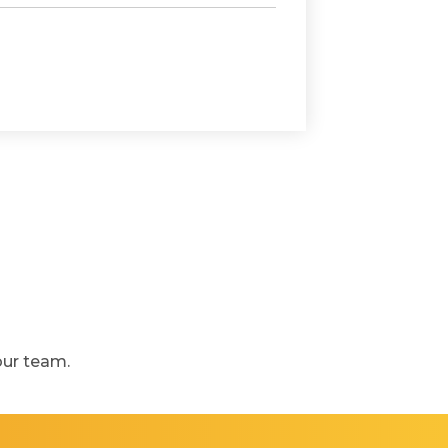
our team.