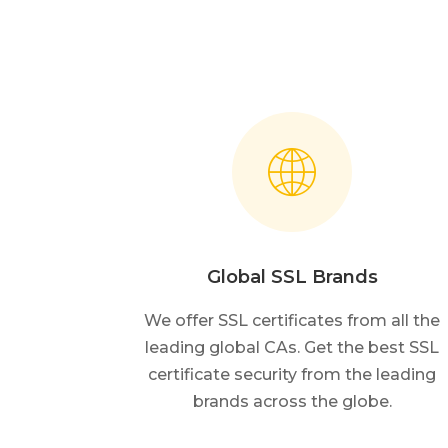
Global SSL Brands
We offer SSL certificates from all the
leading global CAs. Get the best SSL
certificate security from the leading
brands across the globe.