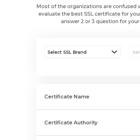
Most of the organizations are confused w
evaluate the best SSL certificate for you
answer 2 or 3 question for your 
Certificate Name
Certificate Authority