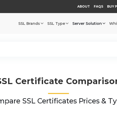
ABOUT
FAQS
BUY 
SSL Brands
SSL Type
Server Solution
Whi
SSL Certificate Compariso
pare SSL Certificates Prices & T