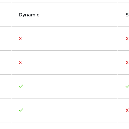
Dynamic
S
X
X
X
X
X