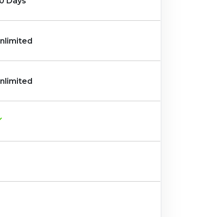
0 Days
nlimited
nlimited