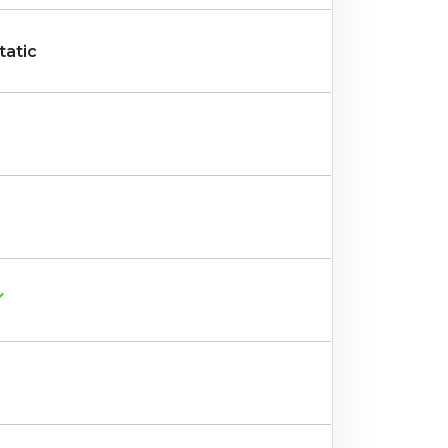
tatic