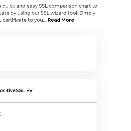
is quick and easy SSL comparison chart to
icate by using our SSL wizard tool. Simply
ertificate to you....
Read More
ositiveSSL EV