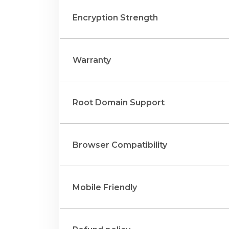
Encryption Strength
Warranty
Root Domain Support
Browser Compatibility
Mobile Friendly