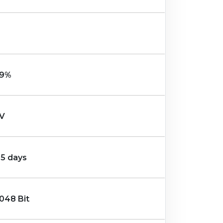
9%
V
-5 days
048 Bit