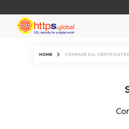
HOME
COMPARE SSL CERTIFICATES
Com