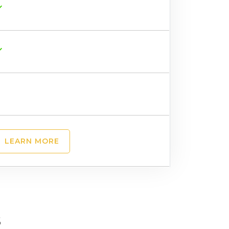
LEARN MORE
s