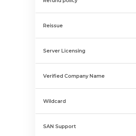
Refund policy
Reissue
Server Licensing
Verified Company Name
Wildcard
SAN Support