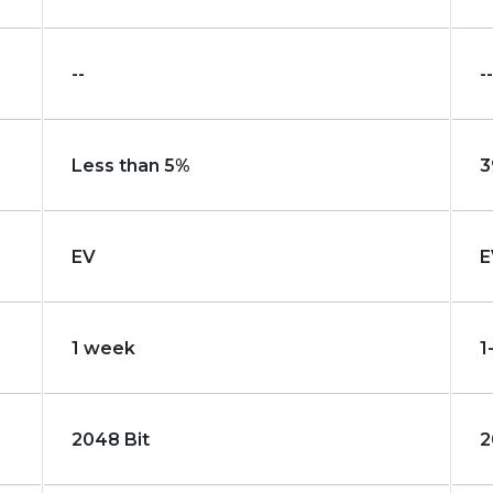
--
--
Less than 5%
3
EV
E
1 week
1
2048 Bit
2