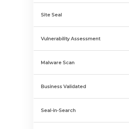
Site Seal
Vulnerability Assessment
Malware Scan
Business Validated
Seal-in-Search