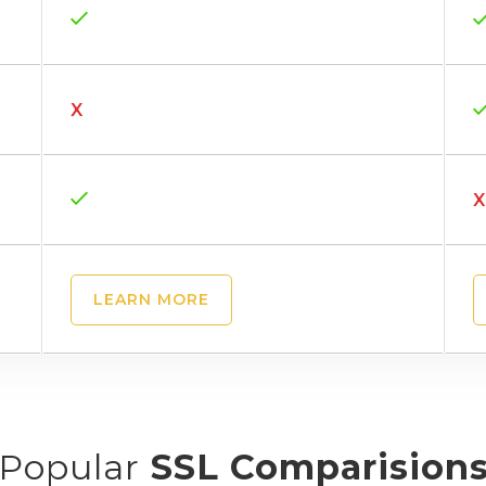
X
X
LEARN MORE
Popular
SSL Comparision