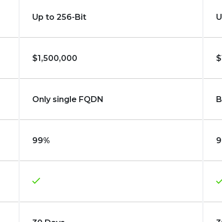
Up to 256-Bit
U
$1,500,000
$
Only single FQDN
B
99%
9