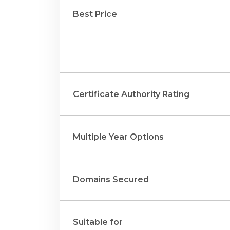
Best Price
Certificate Authority Rating
Multiple Year Options
Domains Secured
Suitable for