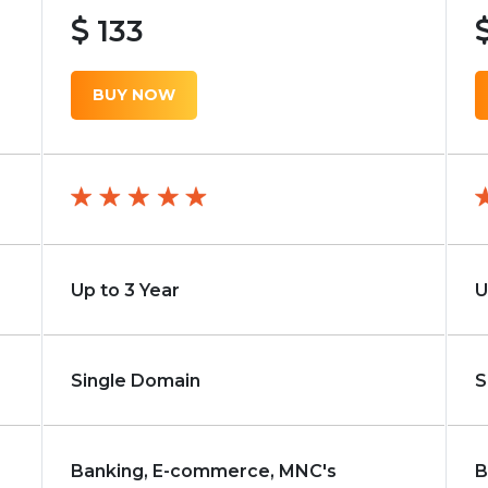
133
BUY NOW
Up to 3 Year
U
Single Domain
S
Banking, E-commerce, MNC's
B