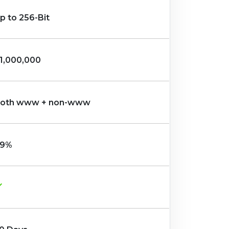
p to 256-Bit
1,000,000
oth www + non-www
9%