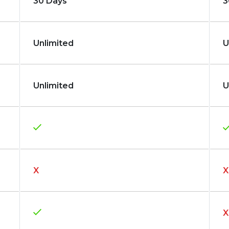
30 Days
3
Unlimited
U
Unlimited
U
X
X
X