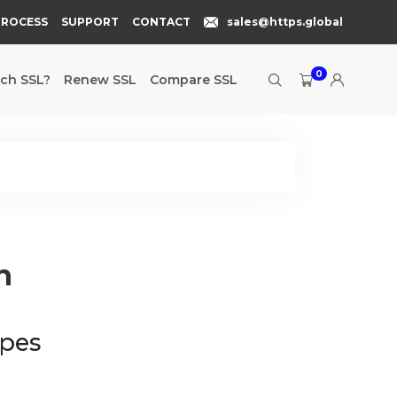
PROCESS
SUPPORT
CONTACT
sales@https.global
0
ch SSL?
Renew SSL
Compare SSL
n
ypes