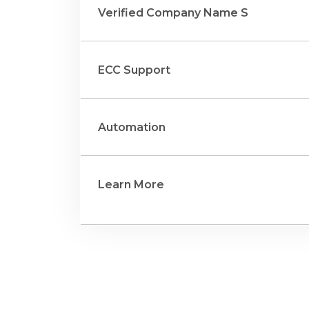
Verified Company Name S
ECC Support
Automation
Learn More