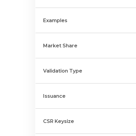
Examples
Market Share
Validation Type
Issuance
CSR Keysize