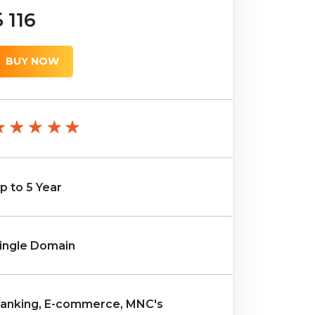
116
BUY NOW
p to 5 Year
ingle Domain
anking, E-commerce, MNC's