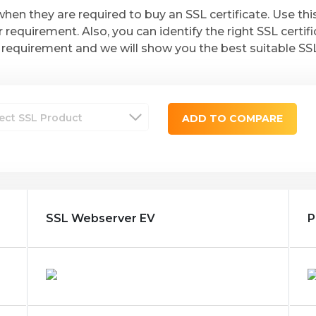
hen they are required to buy an SSL certificate. Use th
r requirement. Also, you can identify the right SSL certif
requirement and we will show you the best suitable SSL c
ADD TO COMPARE
SSL Webserver EV
P