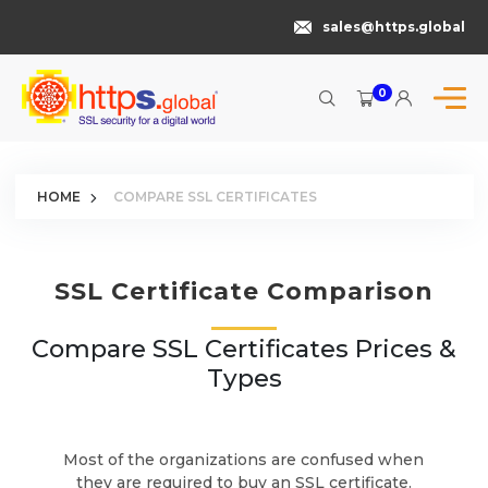
sales@https.global
0
HOME
COMPARE SSL CERTIFICATES
SSL Certificate Comparison
Compare SSL Certificates Prices &
Types
Most of the organizations are confused when
they are required to buy an SSL certificate.