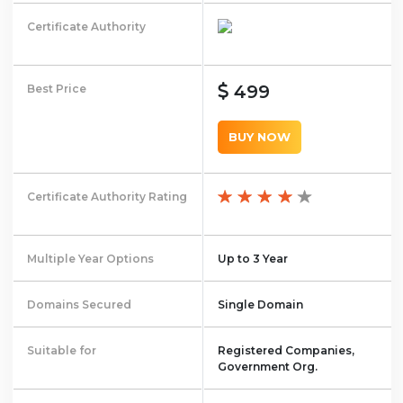
Certificate Authority
499
Best Price
BUY NOW
Certificate Authority Rating
Multiple Year Options
Up to 3 Year
Domains Secured
Single Domain
Suitable for
Registered Companies,
Government Org.