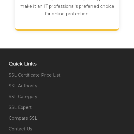
make it an IT professional's preferred choice
for online protection.
Quick Links
SSL Certificate Price List
SSL Authority
SSL Category
SSL Expert
Compare SSL
Contact Us