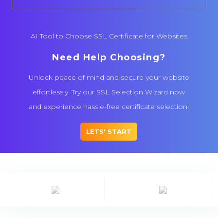
AI Tool to Choose SSL Certificate for Websites
Need Help Choosing?
Unlock peace of mind and secure your website
effortlessly. Try our SSL Selection Wizard now
and experience hassle-free certificate selection!
LETS' START