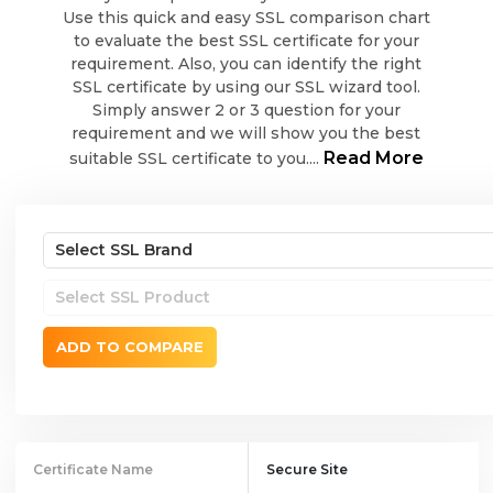
Use this quick and easy SSL comparison chart
to evaluate the best SSL certificate for your
requirement. Also, you can identify the right
SSL certificate by using our SSL wizard tool.
Simply answer 2 or 3 question for your
requirement and we will show you the best
Read More
suitable SSL certificate to you....
ADD TO COMPARE
Certificate Name
Secure Site