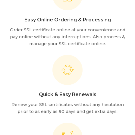
Easy Online Ordering & Processing
Order SSL certificate online at your convenience and
pay online without any interruptions. Also process &
manage your SSL certificate online.
Quick & Easy Renewals
Renew your SSL certificates without any hesitation
prior to as early as 90 days and get extra days.