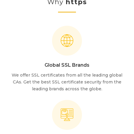
Why
https
Global SSL Brands
We offer SSL certificates from all the leading global
CAs. Get the best SSL certificate security from the
leading brands across the globe.