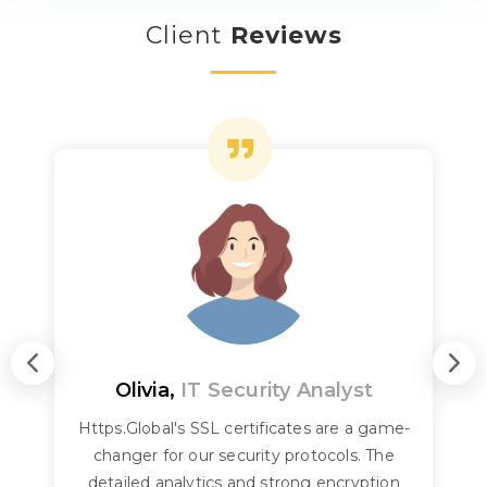
Client
Reviews
Olivia,
IT Security Analyst
Https.Global's SSL certificates are a game-
changer for our security protocols. The
detailed analytics and strong encryption