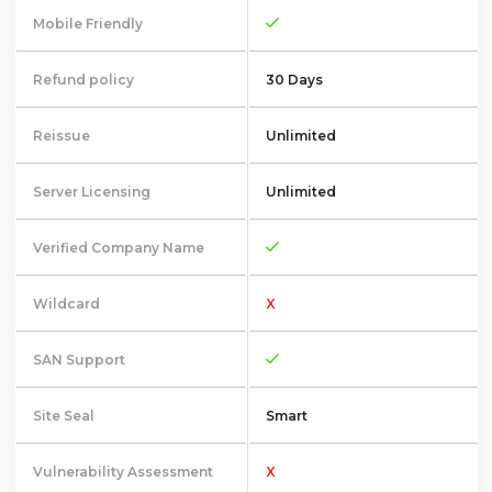
Mobile Friendly
Refund policy
30 Days
Reissue
Unlimited
Server Licensing
Unlimited
Verified Company Name
Wildcard
X
SAN Support
Site Seal
Smart
Vulnerability Assessment
X