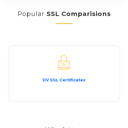
Popular
SSL Comparisions
DV SSL Certificates