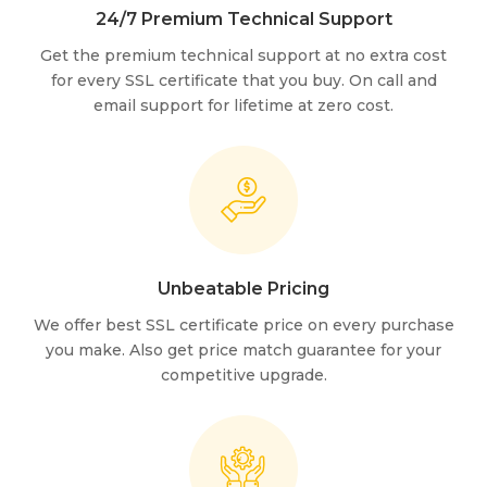
24/7 Premium Technical Support
Get the premium technical support at no extra cost
for every SSL certificate that you buy. On call and
email support for lifetime at zero cost.
Unbeatable Pricing
We offer best SSL certificate price on every purchase
you make. Also get price match guarantee for your
competitive upgrade.