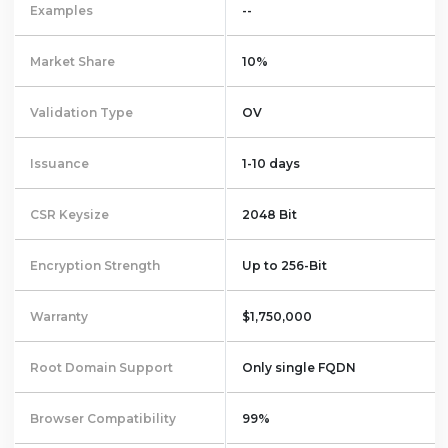
Examples
--
Market Share
10%
Validation Type
OV
Issuance
1-10 days
CSR Keysize
2048 Bit
Encryption Strength
Up to 256-Bit
Warranty
$1,750,000
Root Domain Support
Only single FQDN
Browser Compatibility
99%