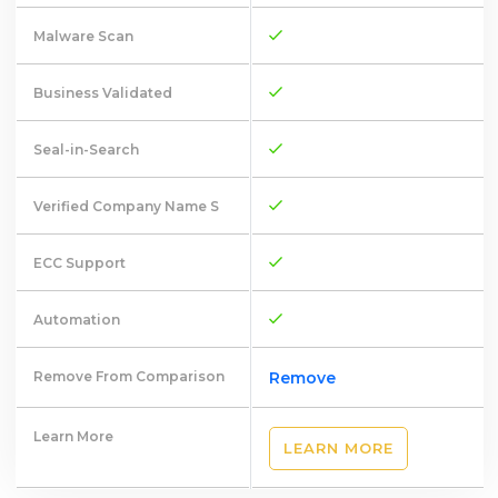
Malware Scan
Business Validated
Seal-in-Search
Verified Company Name S
ECC Support
Automation
Remove From Comparison
Remove
Learn More
LEARN MORE