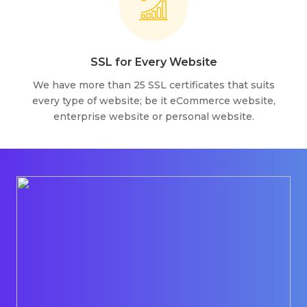
SSL for Every Website
We have more than 25 SSL certificates that suits
every type of website; be it eCommerce website,
enterprise website or personal website.