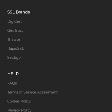
SSL Brands
DigiCert
GeoTrust
Thawte
RapidSSL
Sectigo
HELP
FAQs
Terms of Service Agreement
Cookie Policy
Privacy Policy