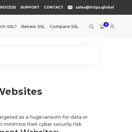
PROCESS
SUPPORT
CONTACT
sales@https.global
0
ch SSL?
Renew SSL
Compare SSL
Websites
argeted as a huge ransom for data or
o minimize their cyber security risk