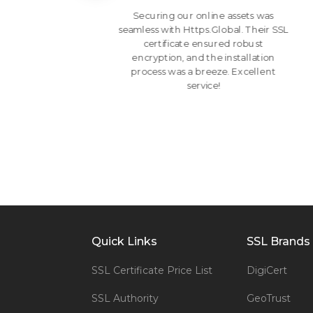
ir
Securing our online assets was
ates.
seamless with Https.Global. Their SSL
heir
certificate ensured robust
 ease
encryption, and the installation
eir
process was a breeze. Excellent
service!
Quick Links
SSL Brands
SSL Certificate Price List
DigiCert
SSL Authority
GeoTrust