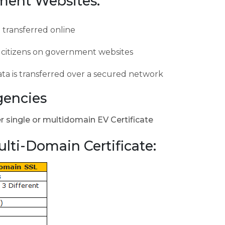
nment Websites:
e transferred online
of citizens on government websites
ata is transferred over a secured network
gencies
er single or multidomain EV Certificate
ulti-Domain Certificate: