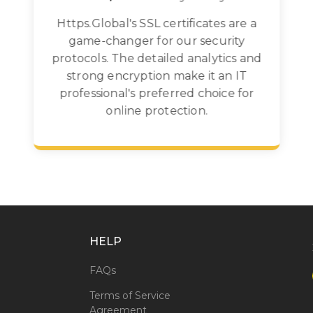
Https.Global's SSL certificates are a
game-changer for our security
protocols. The detailed analytics and
strong encryption make it an IT
professional's preferred choice for
online protection.
HELP
FAQs
Terms of Service
Agreement