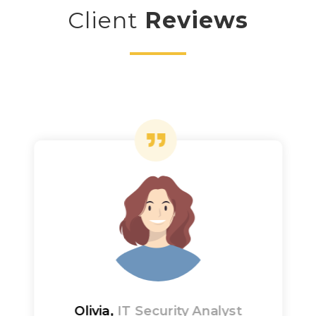
Client
Reviews
Olivia,
IT Security Analyst