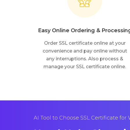
Easy Online Ordering & Processin
Order SSL certificate online at your
convenience and pay online without
any interruptions. Also process &
manage your SSL certificate online.
AI Tool to Choose SSL Certificate for