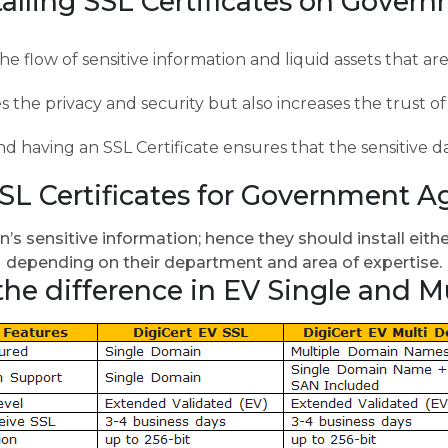
stalling SSL Certificates on Gover
he flow of sensitive information and liquid assets that ar
es the privacy and security but also increases the trust 
 having an SSL Certificate ensures that the sensitive d
SSL Certificates for Government A
s sensitive information; hence they should install eith
depending on their department and area of expertise.
the difference in EV Single and M