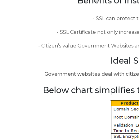
Benefits of In
SSL can protect t
SSL Certificate not only increas
Citizen’s value Government Websites and
Ideal 
Government websites deal with citizen’
Below chart simplifies 