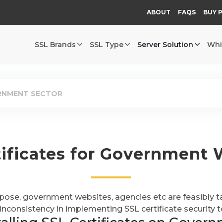
ABOUT
FAQS
BUY 
SSL Brands
SSL Type
Server Solution
Whi
ERNMENT SECTOR
tificates for Government 
rpose, government websites, agencies etc are feasibly t
inconsistency in implementing SSL certificate security t