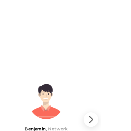
Benjamin,
Network