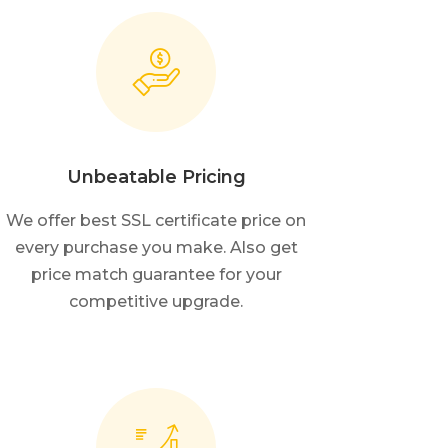
Unbeatable Pricing
We offer best SSL certificate price on
every purchase you make. Also get
price match guarantee for your
competitive upgrade.