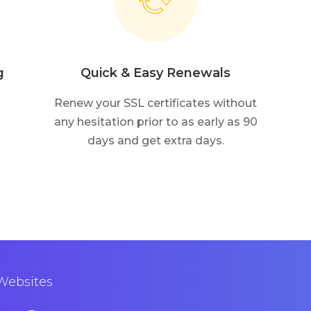
g
Quick & Easy Renewals
Renew your SSL certificates without
any hesitation prior to as early as 90
days and get extra days.
 Websites