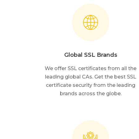
Global SSL Brands
We offer SSL certificates from all the
leading global CAs. Get the best SSL
certificate security from the leading
brands across the globe.