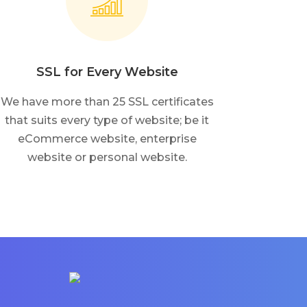
SSL for Every Website
We have more than 25 SSL certificates
that suits every type of website; be it
eCommerce website, enterprise
website or personal website.