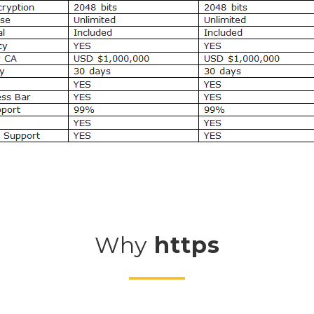
Why
https