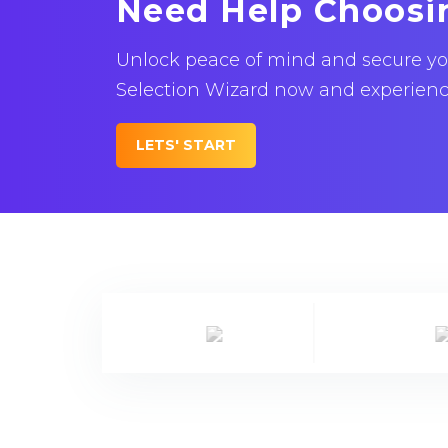
Need Help Choosi
Unlock peace of mind and secure your
Selection Wizard now and experience 
LETS' START