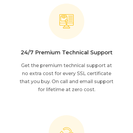
24/7 Premium Technical Support
Get the premium technical support at
no extra cost for every SSL certificate
that you buy. On call and email support
for lifetime at zero cost.