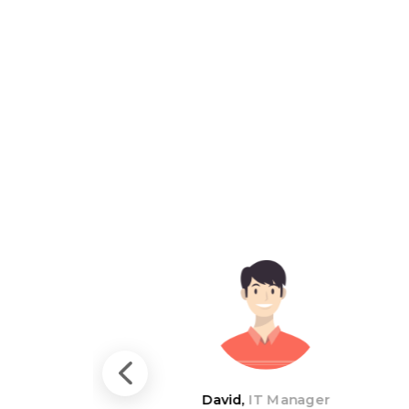
David,
IT Manager