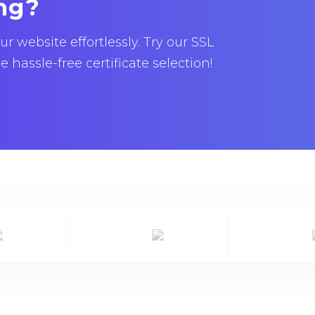
ng?
 website effortlessly. Try our SSL
hassle-free certificate selection!