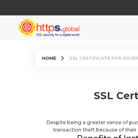
HOME
SSL CERTIFICATE FOR GOV
SSL Cer
Despite being a greater sense of pu
transaction theft because of their 