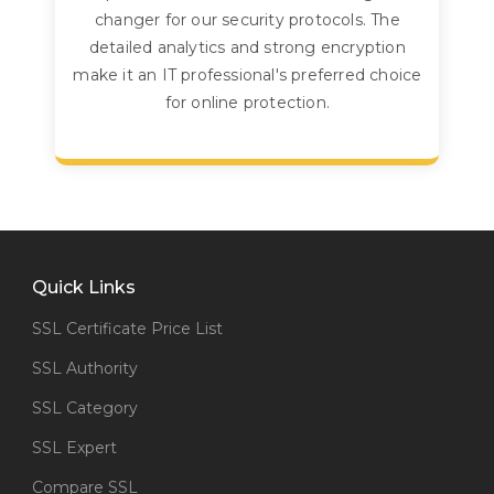
changer for our security protocols. The
detailed analytics and strong encryption
make it an IT professional's preferred choice
for online protection.
Quick Links
SSL Certificate Price List
SSL Authority
SSL Category
SSL Expert
Compare SSL