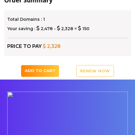
Order Summary
Total Domains :
1
Your saving :
2,478 -
2,328 =
150
PRICE TO PAY
2,328
ADD TO CART
RENEW NOW