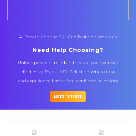
AI Tool to Choose SSL Certificate for Websites
Need Help Choosing?
Unlock peace of mind and secure your website
effortlessly. Try our SSL Selection Wizard now
and experience hassle-free certificate selection!
LETS' START