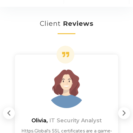
Client
Reviews
Olivia,
IT Security Analyst
Https.Global's SSL certificates are a game-