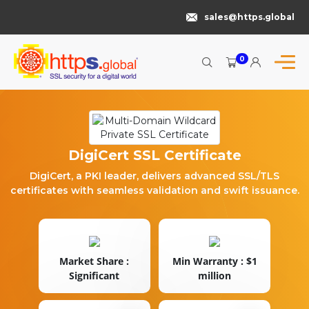
sales@https.global
0
DigiCert SSL Certificate
DigiCert, a PKI leader, delivers advanced SSL/TLS
certificates with seamless validation and swift issuance.
Market Share :
Min Warranty : $1
Significant
million