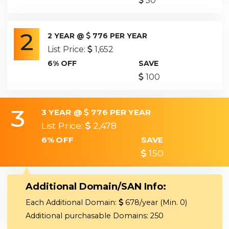
50
2
2 YEAR @
776 PER YEAR
List Price:
1,652
6% OFF
SAVE
100
3
3 YEAR @
776 PER YEAR
List Price:
2,478
6% OFF
SAVE
150
Additional Domain/SAN Info:
Each Additional Domain:
678/year (Min. 0)
Additional purchasable Domains: 250