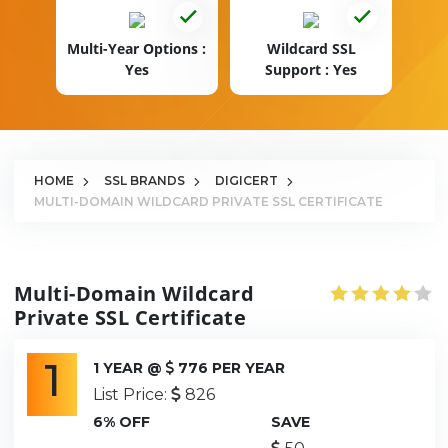
Multi-Year Options :
Wildcard SSL
Yes
Support : Yes
HOME
SSL BRANDS
DIGICERT
MULTI-DOMAIN WILDCARD PRIVATE SSL CERTIFICATE
Multi-Domain Wildcard
Private SSL Certificate
1
1 YEAR @
776 PER YEAR
List Price:
826
6% OFF
SAVE