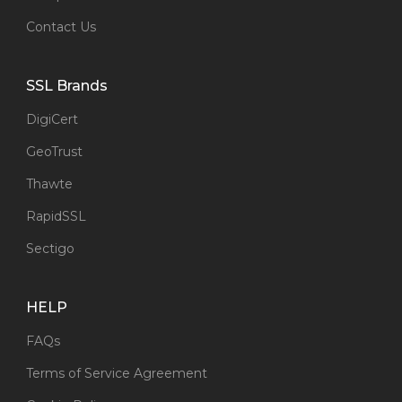
Contact Us
SSL Brands
DigiCert
GeoTrust
Thawte
RapidSSL
Sectigo
HELP
FAQs
Terms of Service Agreement