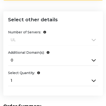
Select other details
Number of Servers:
Additional Domain(s):
Select Quantity: