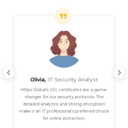
Olivia,
IT Security Analyst
Https.Global's SSL certificates are a game-
changer for our security protocols. The
detailed analytics and strong encryption
make it an IT professional's preferred choice
for online protection.