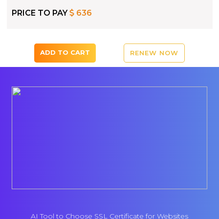
PRICE TO PAY
636
ADD TO CART
RENEW NOW
AI Tool to Choose SSL Certificate for Websites