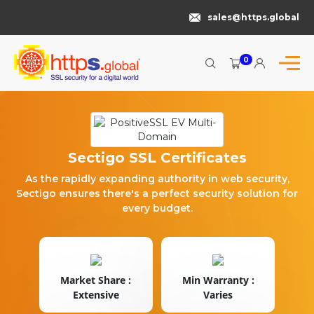
sales@https.global
0
Sectigo SSL Certificates
As the rapidly expanding authority in web security,
Sectigo ensures there's a perfect security solution for
every budget.
Market Share :
Min Warranty :
Extensive
Varies