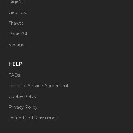
DigiCert
GeoTrust
Thawte
RapidSSL
Sectigo
HELP
FAQs
Terms of Service Agreement
Cookie Policy
Privacy Policy
Refund and Reissuance