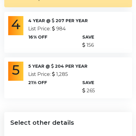
4
4 YEAR @
207 PER YEAR
List Price:
984
16% OFF
SAVE
156
5
5 YEAR @
204 PER YEAR
List Price:
1,285
21% OFF
SAVE
265
Select other details