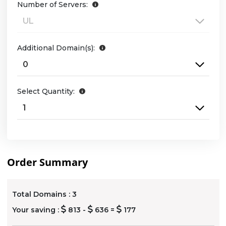
Number of Servers:
Additional Domain(s):
Select Quantity:
Order Summary
Total Domains :
3
Your saving :
813 -
636 =
177