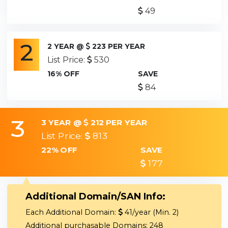
49
2
2 YEAR @
223 PER YEAR
List Price:
530
16% OFF
SAVE
84
3
3 YEAR @
212 PER YEAR
List Price:
813
22% OFF
SAVE
177
Additional Domain/SAN Info:
Each Additional Domain:
41/year (Min. 2)
Additional purchasable Domains: 248