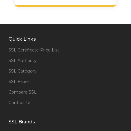
Quick Links
SSL Certificate Price List
SSL Authority
SSL Category
SSL Expert
Compare SSL
Contact Us
SSL Brands