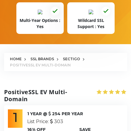
Multi-Year Options :
Wildcard SSL
Yes
Support : Yes
HOME
SSL BRANDS
SECTIGO
POSITIVESSL EV MULTI-DOMAIN
PositiveSSL EV Multi-
Domain
1
1 YEAR @
254 PER YEAR
List Price:
303
16% OFF
SAVE