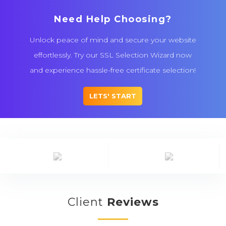
Need Help Choosing?
Unlock peace of mind and secure your website
effortlessly. Try our SSL Selection Wizard now
and experience hassle-free certificate selection!
LETS' START
Client
Reviews