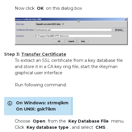
Now click
OK
on this dialog box
Step 3:
Transfer Certificate
To extract an SSL certificate from a key database file
and store it in a CA key ring file, start the iKeyman
graphical user interface
Run following command:
On Windows: strmqikm
On UNIX: gsk7ikm
Choose
Open
from the
Key Database File
menu.
Click
Key database type
, and select
CMS
.