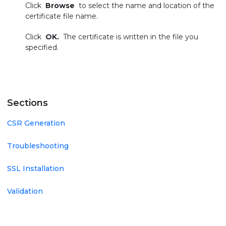
Click
Browse
to select the name and location of the
certificate file name.
Click
OK.
The certificate is written in the file you
specified.
Sections
CSR Generation
Troubleshooting
SSL Installation
Validation