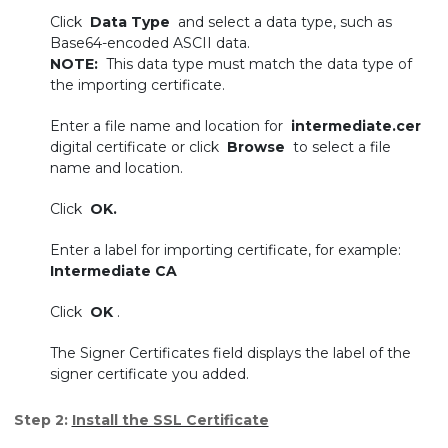
Click
Data Type
and select a data type, such as
Base64-encoded ASCII data.
NOTE:
This data type must match the data type of
the importing certificate.
Enter a file name and location for
intermediate.cer
digital certificate or click
Browse
to select a file
name and location.
Click
OK.
Enter a label for importing certificate, for example:
Intermediate CA
Click
OK
.
The Signer Certificates field displays the label of the
signer certificate you added.
Step 2:
Install the SSL Certificate