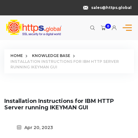
sales@https.global
0
HOME
KNOWLEDGE BASE
INSTALLATION INSTRUCTIONS FOR IBM HTTP SERVER
RUNNING IKEYMAN GUI
Installation Instructions for IBM HTTP
Server running IKEYMAN GUI
Apr 20, 2023