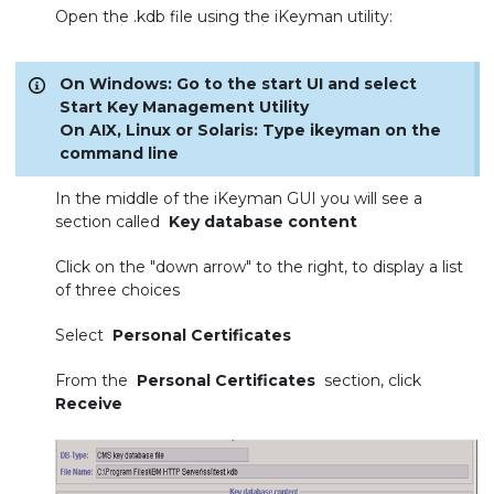
Open the .kdb file using the iKeyman utility:
On Windows: Go to the start UI and select
Start Key Management Utility
On AIX, Linux or Solaris: Type ikeyman on the
command line
In the middle of the iKeyman GUI you will see a
section called
Key database content
Click on the "down arrow" to the right, to display a list
of three choices
Select
Personal Certificates
From the
Personal Certificates
section, click
Receive