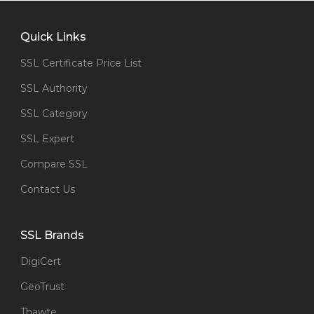
Quick Links
SSL Certificate Price List
SSL Authority
SSL Category
SSL Expert
Compare SSL
Contact Us
SSL Brands
DigiCert
GeoTrust
Thawte