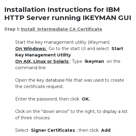
Installation Instructions for IBM
HTTP Server running IKEYMAN GUI
Step 1:
Install Intermediate CA Certificate
Start the key management utility (iKeyman):
On Windows:
Go to the start UI and select
Start
Key Management Utility
On AIX, Linux or Solaris
: Type
ikeyman
on the
command line
Open the key database file that was used to create
the certificate request.
Enter the password, then click
OK.
Click on the "down arrow" to the right, to display a list
of three choices.
Select
Signer Certificates
, then click
Add
.