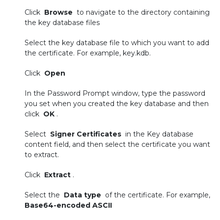
Click
Browse
to navigate to the directory containing
the key database files
Select the key database file to which you want to add
the certificate. For example, key.kdb.
Click
Open
In the Password Prompt window, type the password
you set when you created the key database and then
click
OK
.
Select
Signer Certificates
in the Key database
content field, and then select the certificate you want
to extract.
Click
Extract
.
Select the
Data type
of the certificate. For example,
Base64-encoded ASCII