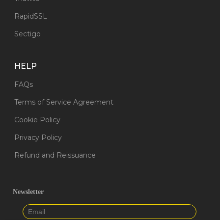
RapidSSL
Sectigo
HELP
FAQs
Terms of Service Agreement
Cookie Policy
Privacy Policy
Refund and Reissuance
Newsletter