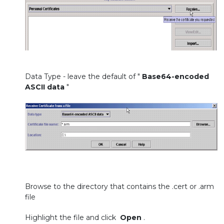
Data Type - leave the default of "
Base64-encoded
ASCII data
"
Browse to the directory that contains the .cert or .arm
file
Highlight the file and click
Open
.